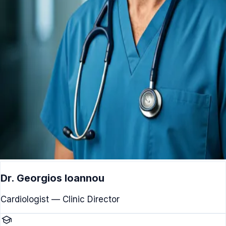
Dr. Georgios Ioannou
Cardiologist — Clinic Director
school