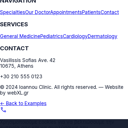
NAVIGATION
Specialties
Our Doctor
Appointments
Patients
Contact
SERVICES
General Medicine
Pediatrics
Cardiology
Dermatology
CONTACT
Vasilissis Sofias Ave. 42
10675, Athens
+30 210 555 0123
© 2024 Ioannou Clinic. All rights reserved. — Website
by webXL.gr
← Back to Examples
call
Χρησιμοποιούμε cookies για να βελτιώσουμε την
εμπειρία σας και να αναλύσουμε την