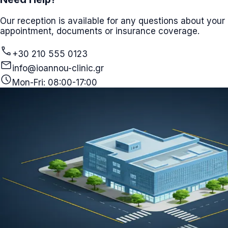
Our reception is available for any questions about your
appointment, documents or insurance coverage.
call
+30 210 555 0123
mail
info@ioannou-clinic.gr
schedule
Mon-Fri: 08:00-17:00