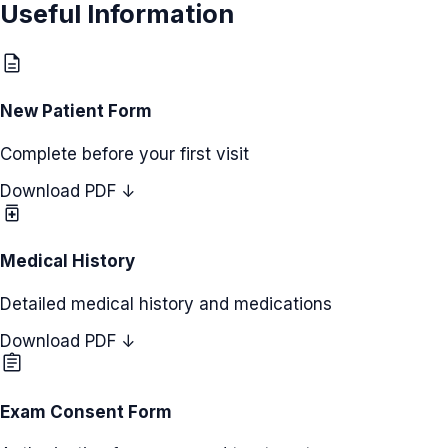
Useful Information
description
New Patient Form
Complete before your first visit
Download PDF ↓
medication
Medical History
Detailed medical history and medications
Download PDF ↓
assignment
Exam Consent Form