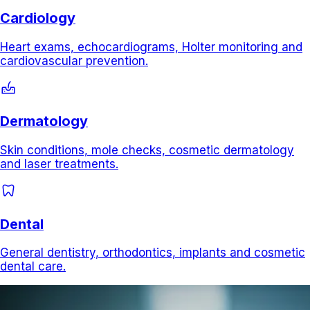
Cardiology
Heart exams, echocardiograms, Holter monitoring and
cardiovascular prevention.
dermatology
Dermatology
Skin conditions, mole checks, cosmetic dermatology
and laser treatments.
dentistry
Dental
General dentistry, orthodontics, implants and cosmetic
dental care.