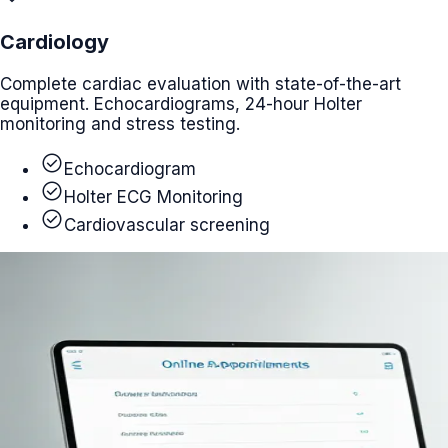
Cardiology
Complete cardiac evaluation with state-of-the-art
equipment. Echocardiograms, 24-hour Holter
monitoring and stress testing.
check_circle
Echocardiogram
check_circle
Holter ECG Monitoring
check_circle
Cardiovascular screening