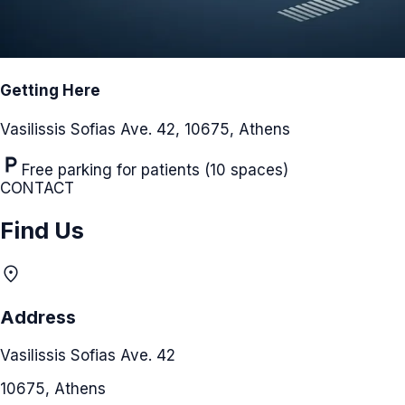
Getting Here
Vasilissis Sofias Ave. 42, 10675, Athens
local_parking
Free parking for patients (10 spaces)
CONTACT
Find Us
location_on
Address
Vasilissis Sofias Ave. 42
10675, Athens