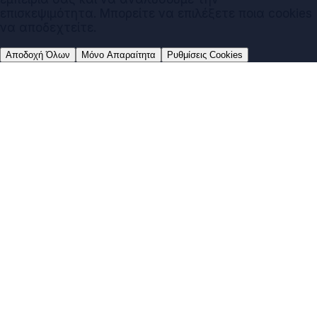
επισκεψιμότητα. Μπορείτε να επιλέξετε ποια cookies
να αποδεχτείτε.
Αποδοχή Όλων
Μόνο Απαραίτητα
Ρυθμίσεις Cookies