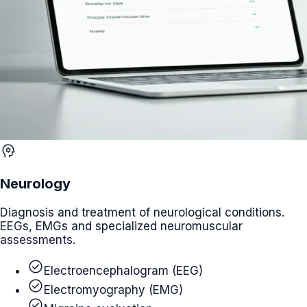
psychology
Neurology
Diagnosis and treatment of neurological conditions.
EEGs, EMGs and specialized neuromuscular
assessments.
check_circle
Electroencephalogram (EEG)
check_circle
Electromyography (EMG)
check_circle