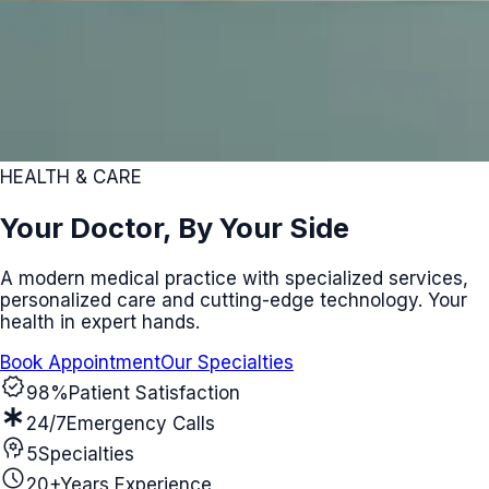
HEALTH & CARE
Your Doctor, By Your Side
A modern medical practice with specialized services,
personalized care and cutting-edge technology. Your
health in expert hands.
Book Appointment
Our Specialties
verified
98%
Patient Satisfaction
emergency
24/7
Emergency Calls
psychology
5
Specialties
schedule
20+
Years Experience