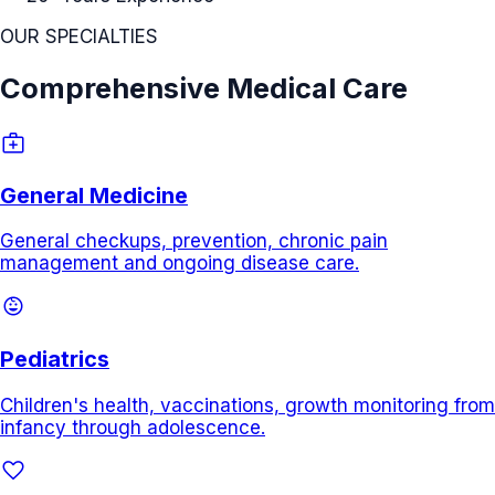
OUR SPECIALTIES
Comprehensive Medical Care
medical_services
General Medicine
General checkups, prevention, chronic pain
management and ongoing disease care.
child_care
Pediatrics
Children's health, vaccinations, growth monitoring from
infancy through adolescence.
favorite