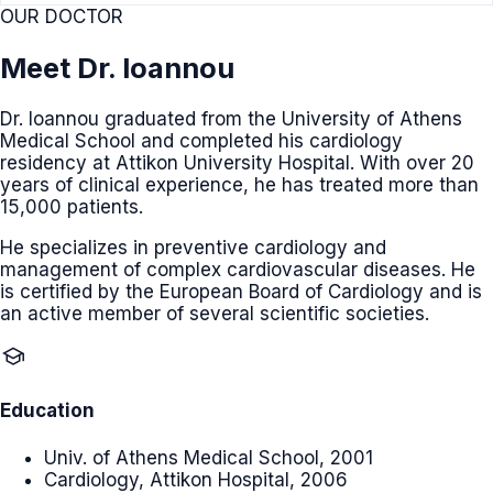
OUR DOCTOR
Meet Dr. Ioannou
Dr. Ioannou graduated from the University of Athens
Medical School and completed his cardiology
residency at Attikon University Hospital. With over 20
years of clinical experience, he has treated more than
15,000 patients.
He specializes in preventive cardiology and
management of complex cardiovascular diseases. He
is certified by the European Board of Cardiology and is
an active member of several scientific societies.
school
Education
Univ. of Athens Medical School, 2001
Cardiology, Attikon Hospital, 2006