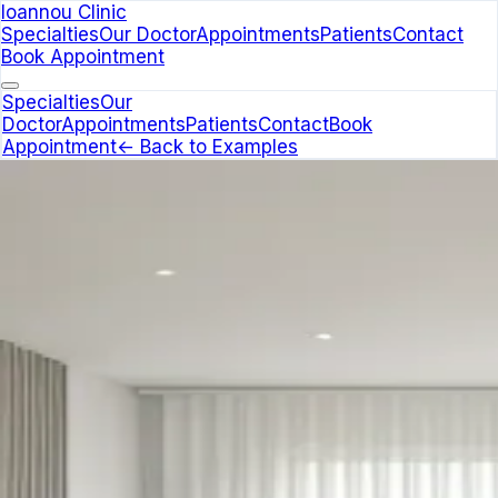
Ioannou Clinic
Specialties
Our Doctor
Appointments
Patients
Contact
Book Appointment
Specialties
Our
Doctor
Appointments
Patients
Contact
Book
Appointment
← Back to Examples