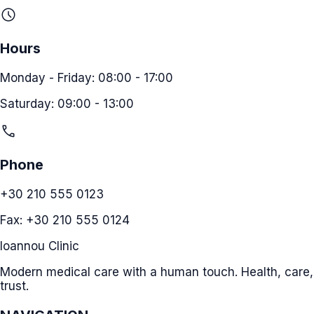
schedule
Hours
Monday - Friday: 08:00 - 17:00
Saturday: 09:00 - 13:00
call
Phone
+30 210 555 0123
Fax: +30 210 555 0124
Ioannou Clinic
Modern medical care with a human touch. Health, care,
trust.