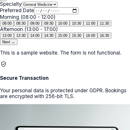
Specialty
Preferred Date
Morning (08:00 - 12:00)
08:00
08:30
09:00
09:30
10:00
10:30
11:00
11:30
Afternoon (13:00 - 17:00)
13:00
13:30
14:00
14:30
15:00
15:30
16:00
16:30
Next →
This is a sample website. The form is not functional.
verified_user
Secure Transaction
Your personal data is protected under GDPR. Bookings
are encrypted with 256-bit TLS.