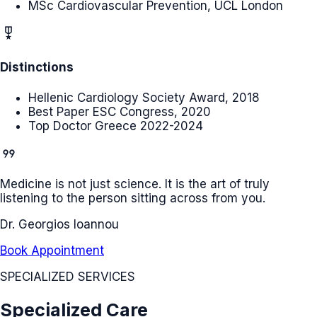
MSc Cardiovascular Prevention, UCL London
military_tech
Distinctions
Hellenic Cardiology Society Award, 2018
Best Paper ESC Congress, 2020
Top Doctor Greece 2022-2024
format_quote
Medicine is not just science. It is the art of truly
listening to the person sitting across from you.
Dr. Georgios Ioannou
Book Appointment
SPECIALIZED SERVICES
Specialized Care