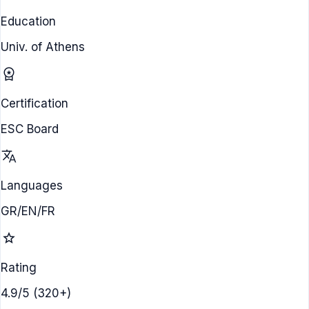
Education
Univ. of Athens
workspace_premium
Certification
ESC Board
translate
Languages
GR/EN/FR
star
Rating
4.9/5 (320+)