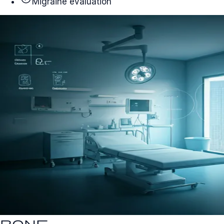
Migraine evaluation
bone