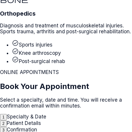
Orthopedics
Diagnosis and treatment of musculoskeletal injuries.
Sports trauma, arthritis and post-surgical rehabilitation.
check_circle
Sports injuries
check_circle
Knee arthroscopy
check_circle
Post-surgical rehab
ONLINE APPOINTMENTS
Book Your Appointment
Select a specialty, date and time. You will receive a
confirmation email within minutes.
Specialty & Date
1
Patient Details
2
Confirmation
3