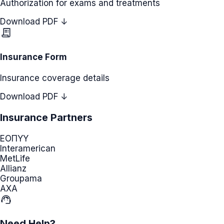
Authorization for exams and treatments
Download PDF ↓
receipt_long
Insurance Form
Insurance coverage details
Download PDF ↓
Insurance Partners
ΕΟΠΥΥ
Interamerican
MetLife
Allianz
Groupama
AXA
support_agent
Need Help?