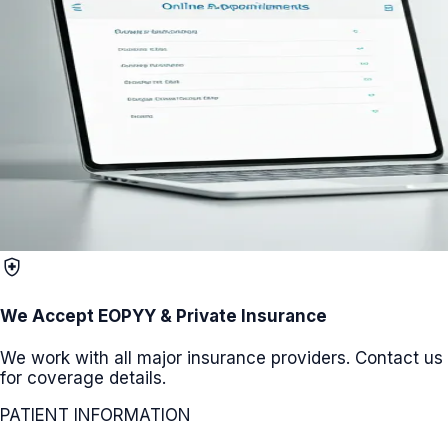
health_and_safety
We Accept EOPYY & Private Insurance
We work with all major insurance providers. Contact us
for coverage details.
PATIENT INFORMATION