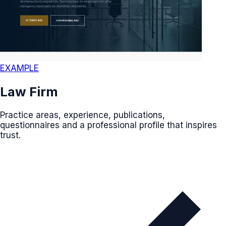
EXAMPLE
Law Firm
Practice areas, experience, publications,
questionnaires and a professional profile that inspires
trust.