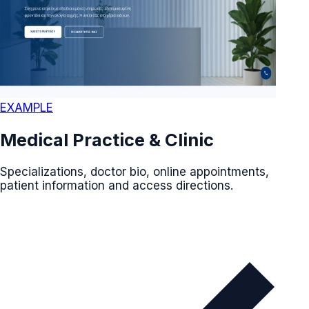
EXAMPLE
Medical Practice & Clinic
Specializations, doctor bio, online appointments,
patient information and access directions.