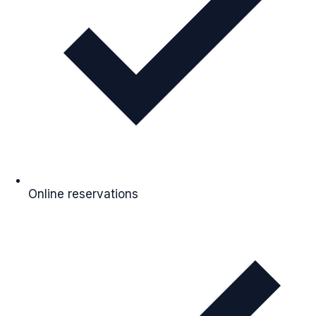
Online reservations