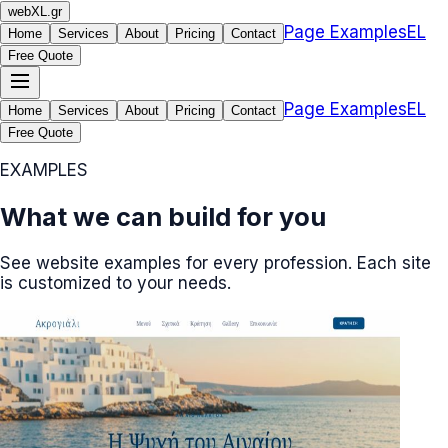
web
XL
.gr
Page Examples
EL
Home
Services
About
Pricing
Contact
Free Quote
Page Examples
EL
Home
Services
About
Pricing
Contact
Free Quote
EXAMPLES
What we can build for you
See website examples for every profession. Each site
is customized to your needs.