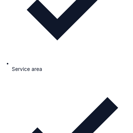
Service area