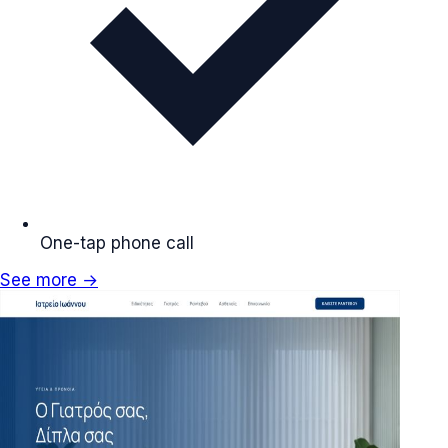
One-tap phone call
See more →