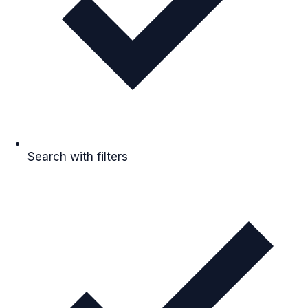
Search with filters