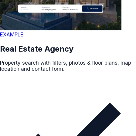
EXAMPLE
Real Estate Agency
Property search with filters, photos & floor plans, map
location and contact form.