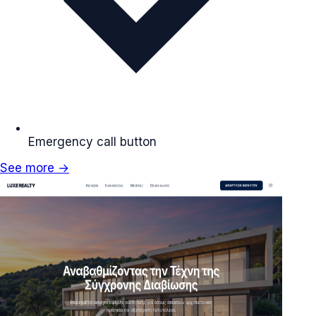
Emergency call button
See more →