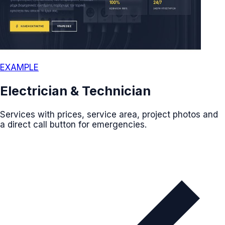
EXAMPLE
Electrician & Technician
Services with prices, service area, project photos and
a direct call button for emergencies.