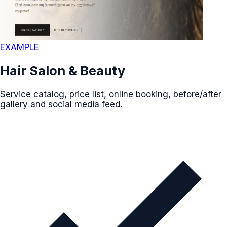
EXAMPLE
Hair Salon & Beauty
Service catalog, price list, online booking, before/after
gallery and social media feed.