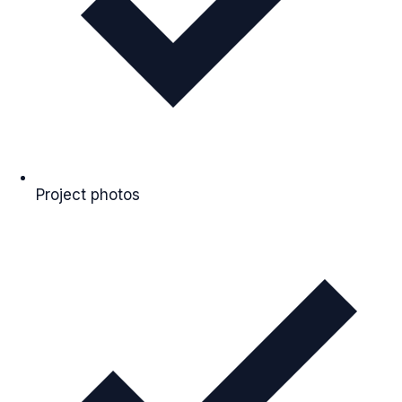
Project photos