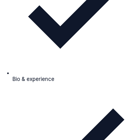
Bio & experience