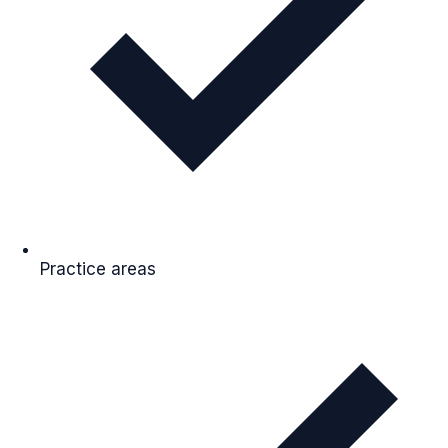
Practice areas