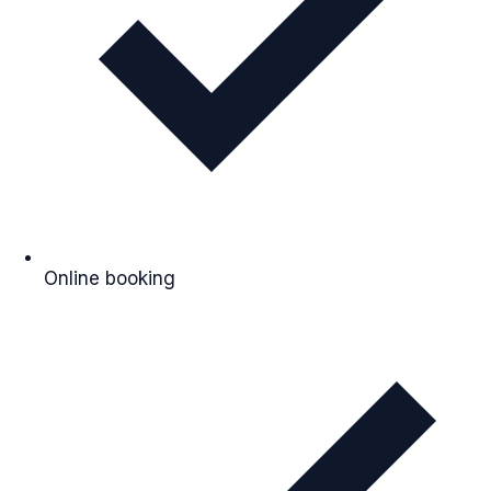
Online booking