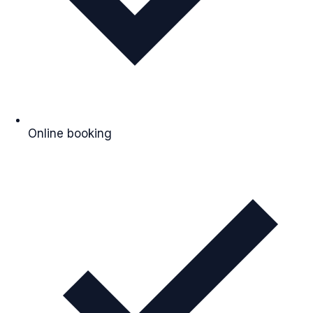
Online booking