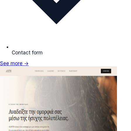
Contact form
See more →