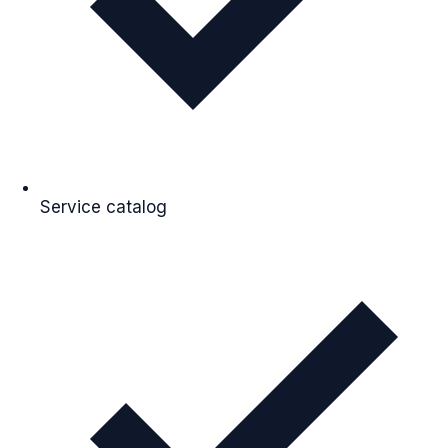
Service catalog