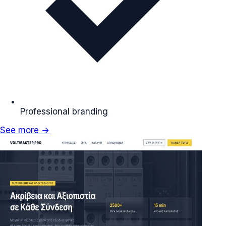
Professional branding
See more →