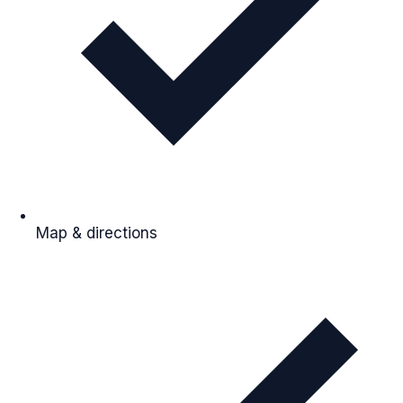
Map & directions