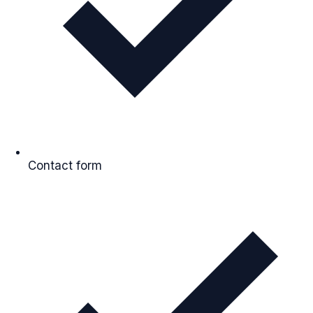
Contact form