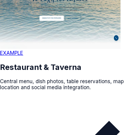
EXAMPLE
Restaurant & Taverna
Central menu, dish photos, table reservations, map
location and social media integration.