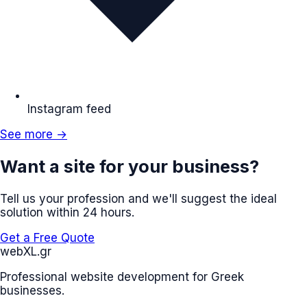
Instagram feed
See more →
Want a site for your business?
Tell us your profession and we'll suggest the ideal
solution within 24 hours.
Get a Free Quote
web
XL
.gr
Professional website development for Greek
businesses.