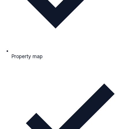
Property map