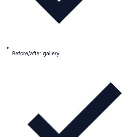
Before/after gallery