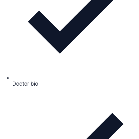
Doctor bio