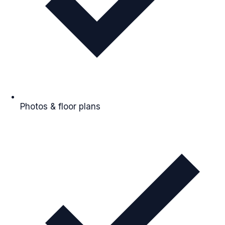
Photos & floor plans