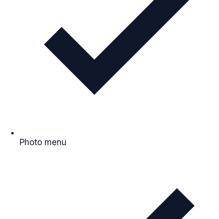
Photo menu