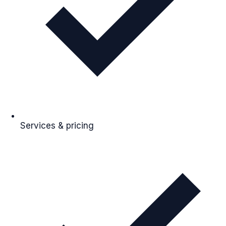
Services & pricing