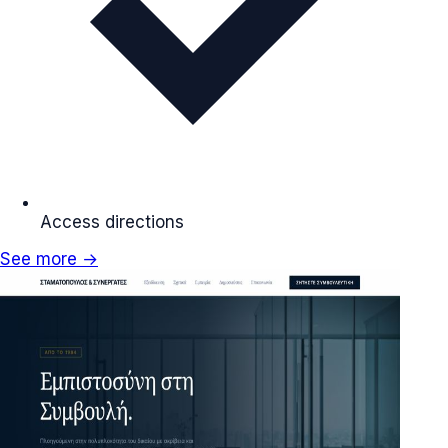
Access directions
See more →