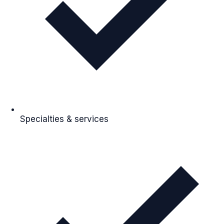
Specialties & services